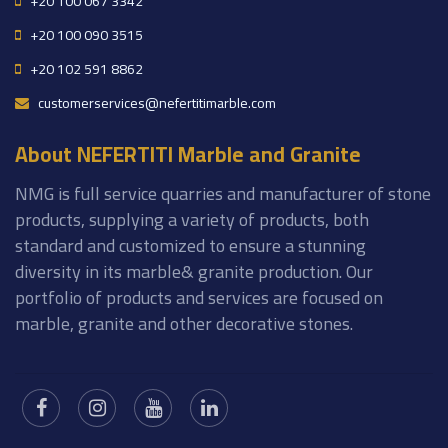
+20 100 067 3342
+20 100 090 3515
+20 102 591 8862
customerservices@nefertitimarble.com
About NEFERTITI Marble and Granite
NMG is full service quarries and manufacturer of stone
products, supplying a variety of products, both
standard and customized to ensure a stunning
diversity in its marble& granite production. Our
portfolio of products and services are focused on
marble, granite and other decorative stones.