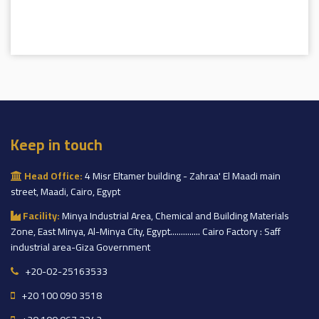
Keep in touch
Head Office:
4 Misr Eltamer building - Zahraa' El Maadi main
street, Maadi, Cairo, Egypt
Facility:
Minya Industrial Area, Chemical and Building Materials
Zone, East Minya, Al-Minya City, Egypt.............. Cairo Factory : Saff
industrial area-Giza Government
+20-02-25163533
+20 100 090 3518