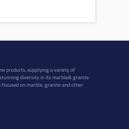
ne products, supplying a variety of
stunning diversity in its marble& granite
re focused on marble, granite and other