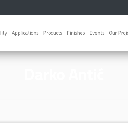
lity
Applications
Products
Finishes
Events
Our Proj
Darko Antić