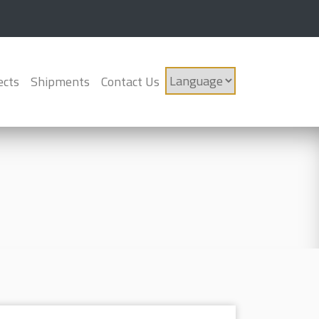
ects
Shipments
Contact Us