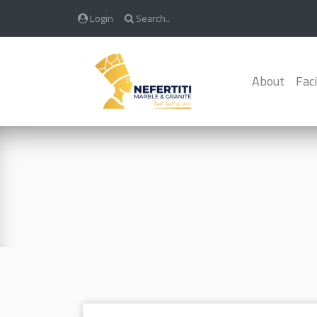
Login
Search..
About
Faci