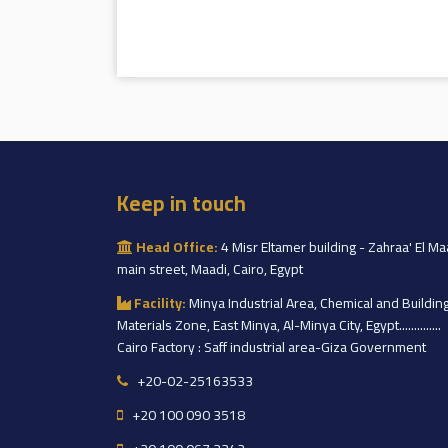
Keep in touch
Head Office:
4 Misr Eltamer building - Zahraa' El Ma
main street, Maadi, Cairo, Egypt
Facility:
Minya Industrial Area, Chemical and Buildin
Materials Zone, East Minya, Al-Minya City, Egypt..............
Cairo Factory : Saff industrial area-Giza Government
+20-02-25163533
+20 100 090 3518