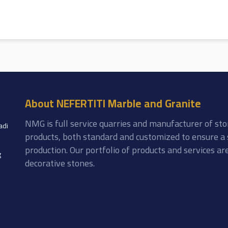
About NEFERTITI Marble and Granite
NMG is full service quarries and manufacturer of sto
adi
products, both standard and customized to ensure a 
production. Our portfolio of products and services a
g
decorative stones.