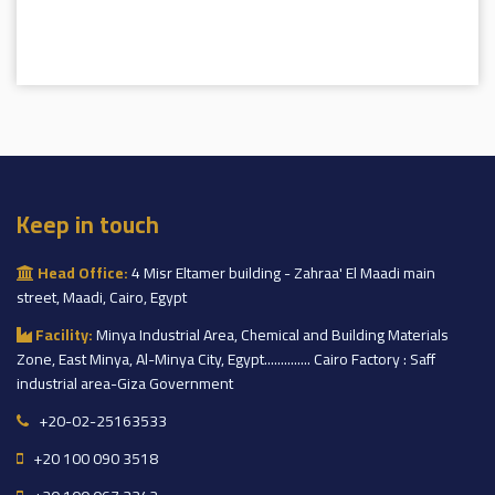
Keep in touch
Head Office:
4 Misr Eltamer building - Zahraa' El Maadi main
street, Maadi, Cairo, Egypt
Facility:
Minya Industrial Area, Chemical and Building Materials
Zone, East Minya, Al-Minya City, Egypt.............. Cairo Factory : Saff
industrial area-Giza Government
+20-02-25163533
+20 100 090 3518