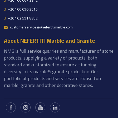
+20 100 067 3342
+20 100 090 3515
+20 102 591 8862
customerservices@nefertitimarble.com
About NEFERTITI Marble and Granite
NMG is full service quarries and manufacturer of stone
products, supplying a variety of products, both
standard and customized to ensure a stunning
diversity in its marble& granite production. Our
portfolio of products and services are focused on
marble, granite and other decorative stones.