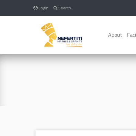
Login
Search..
About
Faci