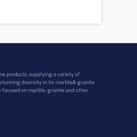
ne products, supplying a variety of
stunning diversity in its marble& granite
re focused on marble, granite and other