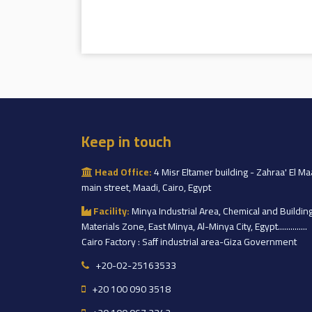
Keep in touch
Head Office:
4 Misr Eltamer building - Zahraa' El Ma
main street, Maadi, Cairo, Egypt
Facility:
Minya Industrial Area, Chemical and Buildin
Materials Zone, East Minya, Al-Minya City, Egypt..............
Cairo Factory : Saff industrial area-Giza Government
+20-02-25163533
+20 100 090 3518