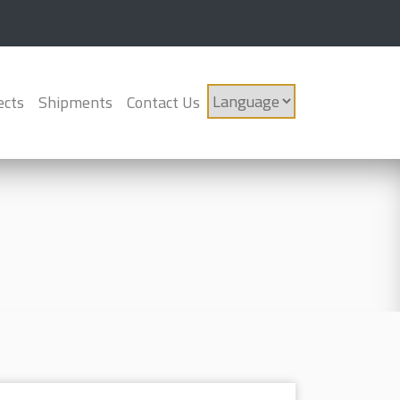
ects
Shipments
Contact Us