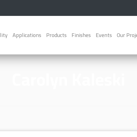
lity
Applications
Products
Finishes
Events
Our Proj
Carolyn Kaleski