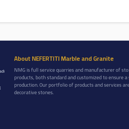
About NEFERTITI Marble and Granite
NMG is full service quarries and manufacturer of sto
adi
products, both standard and customized to ensure a 
production. Our portfolio of products and services a
g
decorative stones.