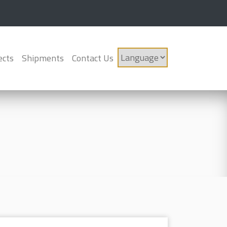
ects
Shipments
Contact Us