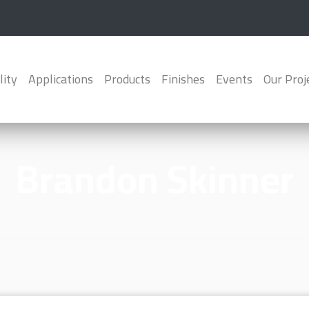
lity
Applications
Products
Finishes
Events
Our Proj
Brandon Skinner