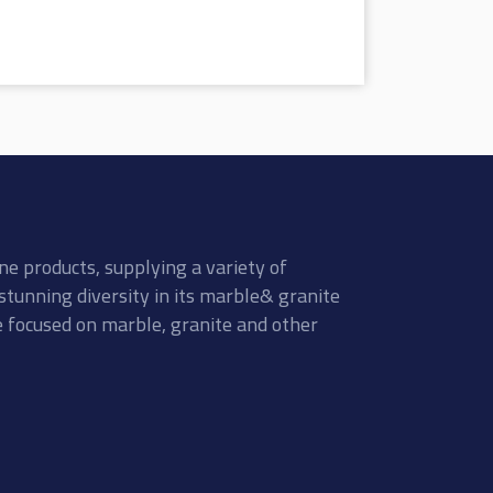
ne products, supplying a variety of
stunning diversity in its marble& granite
re focused on marble, granite and other