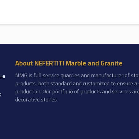
About NEFERTITI Marble and Granite
NMG is full service quarries and manufacturer of sto
adi
products, both standard and customized to ensure a 
production. Our portfolio of products and services a
g
decorative stones.