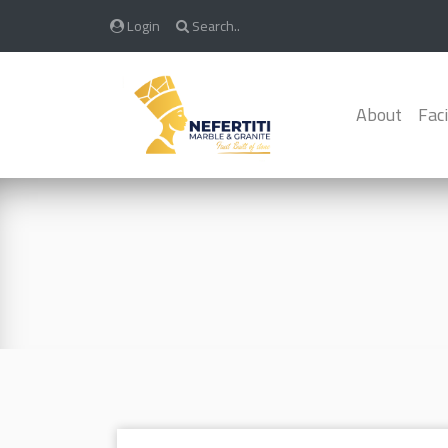
Login
Search..
About
Faci