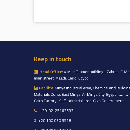
Keep in touch
Head Office:
4 Misr Eltamer building - Zahraa' El Ma
main street, Maadi, Cairo, Egypt
Facility:
Minya Industrial Area, Chemical and Buildin
Materials Zone, East Minya, Al-Minya City, Egypt..............
Cairo Factory : Saff industrial area-Giza Government
+20-02-25163533
+20 100 090 3518