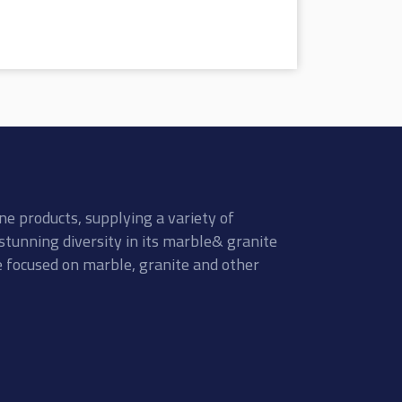
ne products, supplying a variety of
stunning diversity in its marble& granite
re focused on marble, granite and other