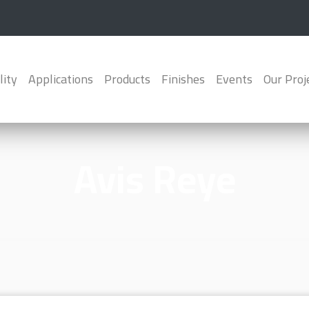
lity
Applications
Products
Finishes
Events
Our Proj
Avis Reye