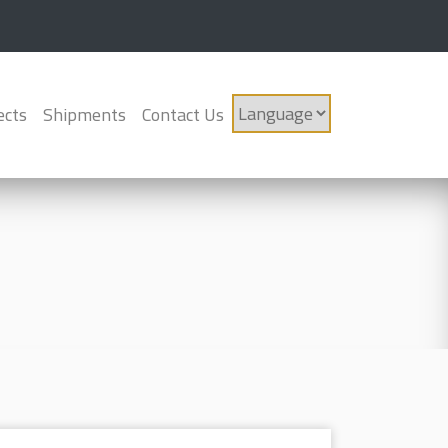
ects
Shipments
Contact Us