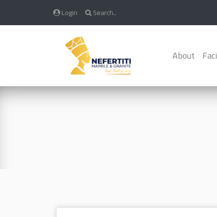
Login
Search..
About
Faci