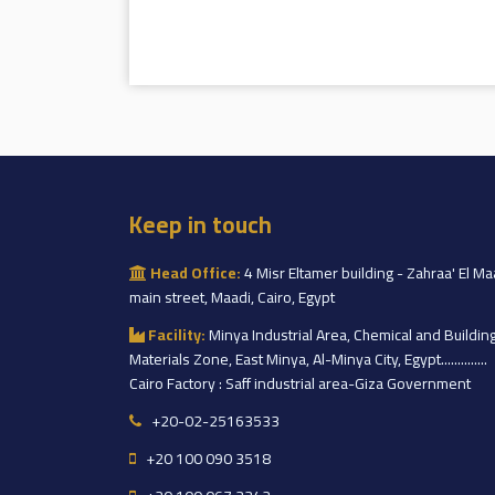
Keep in touch
Head Office:
4 Misr Eltamer building - Zahraa' El Ma
main street, Maadi, Cairo, Egypt
Facility:
Minya Industrial Area, Chemical and Buildin
Materials Zone, East Minya, Al-Minya City, Egypt..............
Cairo Factory : Saff industrial area-Giza Government
+20-02-25163533
+20 100 090 3518