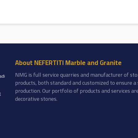
About NEFERTITI Marble and Granite
NMG is full service quarries and manufacturer of sto
adi
products, both standard and customized to ensure a 
production. Our portfolio of products and services a
g
decorative stones.