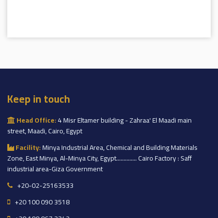
Keep in touch
Head Office:
4 Misr Eltamer building - Zahraa' El Maadi main
street, Maadi, Cairo, Egypt
Facility:
Minya Industrial Area, Chemical and Building Materials
Zone, East Minya, Al-Minya City, Egypt.............. Cairo Factory : Saff
industrial area-Giza Government
+20-02-25163533
+20 100 090 3518