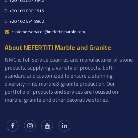
+20 100 067 3342
+20 100 090 3515
+20 102 591 8862
customerservices@nefertitimarble.com
About NEFERTITI Marble and Granite
NMG is full service quarries and manufacturer of stone
products, supplying a variety of products, both
standard and customized to ensure a stunning
diversity in its marble& granite production. Our
portfolio of products and services are focused on
marble, granite and other decorative stones.