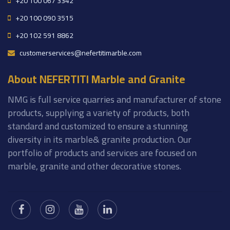
+20 100 067 3342
+20 100 090 3515
+20 102 591 8862
customerservices@nefertitimarble.com
About NEFERTITI Marble and Granite
NMG is full service quarries and manufacturer of stone
products, supplying a variety of products, both
standard and customized to ensure a stunning
diversity in its marble& granite production. Our
portfolio of products and services are focused on
marble, granite and other decorative stones.