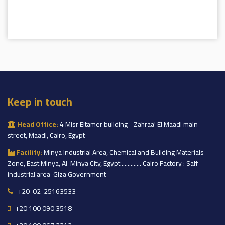
Keep in touch
Head Office:
4 Misr Eltamer building - Zahraa' El Maadi main
street, Maadi, Cairo, Egypt
Facility:
Minya Industrial Area, Chemical and Building Materials
Zone, East Minya, Al-Minya City, Egypt.............. Cairo Factory : Saff
industrial area-Giza Government
+20-02-25163533
+20 100 090 3518