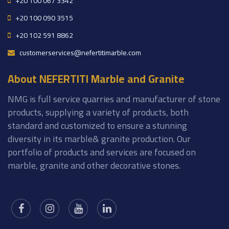
+20 100 067 3342
+20 100 090 3515
+20 102 591 8862
customerservices@nefertitimarble.com
About NEFERTITI Marble and Granite
NMG is full service quarries and manufacturer of stone
products, supplying a variety of products, both
standard and customized to ensure a stunning
diversity in its marble& granite production. Our
portfolio of products and services are focused on
marble, granite and other decorative stones.