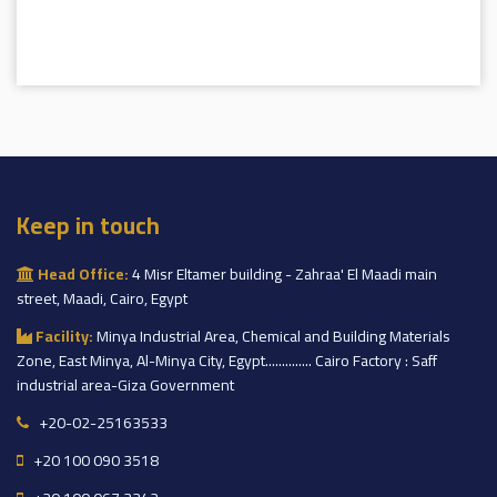
Keep in touch
Head Office:
4 Misr Eltamer building - Zahraa' El Maadi main
street, Maadi, Cairo, Egypt
Facility:
Minya Industrial Area, Chemical and Building Materials
Zone, East Minya, Al-Minya City, Egypt.............. Cairo Factory : Saff
industrial area-Giza Government
+20-02-25163533
+20 100 090 3518