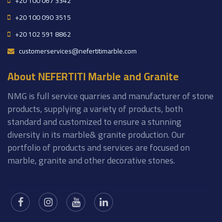
+20 100 067 3342
+20 100 090 3515
+20 102 591 8862
customerservices@nefertitimarble.com
About NEFERTITI Marble and Granite
NMG is full service quarries and manufacturer of stone
products, supplying a variety of products, both
standard and customized to ensure a stunning
diversity in its marble& granite production. Our
portfolio of products and services are focused on
marble, granite and other decorative stones.