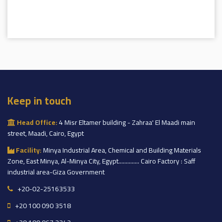
Keep in touch
Head Office:
4 Misr Eltamer building - Zahraa' El Maadi main
street, Maadi, Cairo, Egypt
Facility:
Minya Industrial Area, Chemical and Building Materials
Zone, East Minya, Al-Minya City, Egypt.............. Cairo Factory : Saff
industrial area-Giza Government
+20-02-25163533
+20 100 090 3518