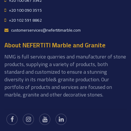
+20 100 067 3342
+20 100 090 3515
+20 102 591 8862
customerservices@nefertitimarble.com
About NEFERTITI Marble and Granite
NMG is full service quarries and manufacturer of stone
products, supplying a variety of products, both
standard and customized to ensure a stunning
diversity in its marble& granite production. Our
portfolio of products and services are focused on
marble, granite and other decorative stones.