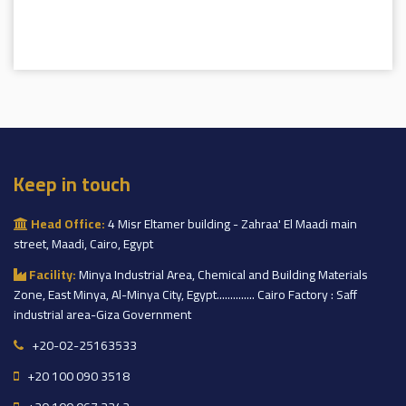
Keep in touch
Head Office:
4 Misr Eltamer building - Zahraa' El Maadi main
street, Maadi, Cairo, Egypt
Facility:
Minya Industrial Area, Chemical and Building Materials
Zone, East Minya, Al-Minya City, Egypt.............. Cairo Factory : Saff
industrial area-Giza Government
+20-02-25163533
+20 100 090 3518