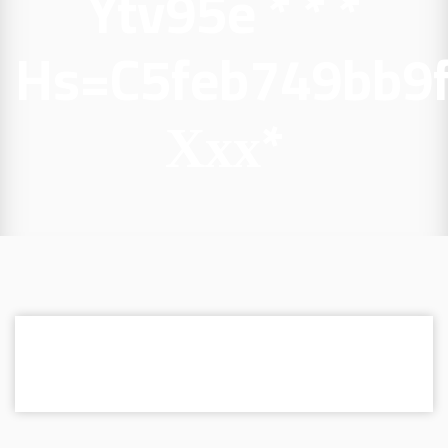
Ytv95e * * *
Hs=c5feb749bb9
Ххх*