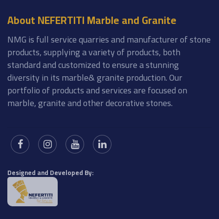
About NEFERTITI Marble and Granite
NMG is full service quarries and manufacturer of stone
products, supplying a variety of products, both
standard and customized to ensure a stunning
diversity in its marble& granite production. Our
portfolio of products and services are focused on
marble, granite and other decorative stones.
Designed and Developed By: