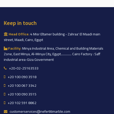
Keep in touch
Head Office:
4 Misr Eltamer building - Zahraa' El Maadi main
street, Maadi, Cairo, Egypt
Facility:
Minya Industrial Area, Chemical and Building Materials
Zone, East Minya, Al-Minya City, Egypt.............. Cairo Factory : Saff
industrial area-Giza Government
+20-02-25163533
+20 100 090 3518
+20 100 067 3342
+20 100 090 3515
+20 102 591 8862
customerservices@nefertitimarble.com