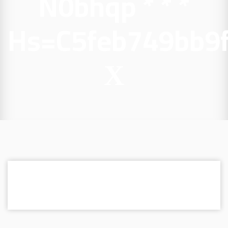
N0bhqp * * *
Hs=c5feb749bb9
Х