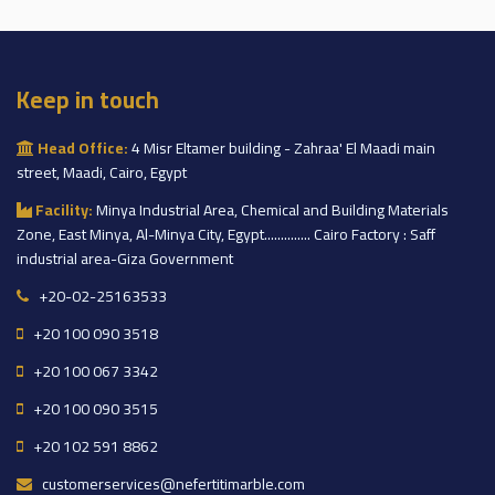
Keep in touch
Head Office:
4 Misr Eltamer building - Zahraa' El Maadi main
street, Maadi, Cairo, Egypt
Facility:
Minya Industrial Area, Chemical and Building Materials
Zone, East Minya, Al-Minya City, Egypt.............. Cairo Factory : Saff
industrial area-Giza Government
+20-02-25163533
+20 100 090 3518
+20 100 067 3342
+20 100 090 3515
+20 102 591 8862
customerservices@nefertitimarble.com