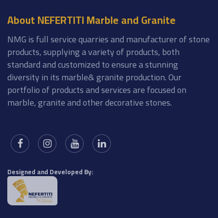
About NEFERTITI Marble and Granite
NMG is full service quarries and manufacturer of stone
products, supplying a variety of products, both
standard and customized to ensure a stunning
diversity in its marble& granite production. Our
portfolio of products and services are focused on
marble, granite and other decorative stones.
Designed and Developed By: